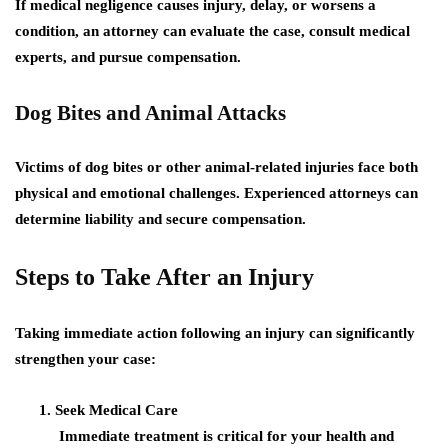
If medical negligence causes injury, delay, or worsens a
condition, an attorney can evaluate the case, consult medical
experts, and pursue compensation.
Dog Bites and Animal Attacks
Victims of dog bites or other animal-related injuries face both
physical and emotional challenges. Experienced attorneys can
determine liability and secure compensation.
Steps to Take After an Injury
Taking immediate action following an injury can significantly
strengthen your case:
Seek Medical Care
Immediate treatment is critical for your health and