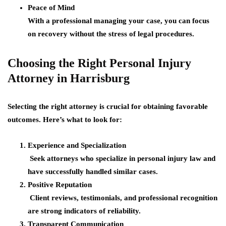
Peace of Mind
With a professional managing your case, you can focus
on recovery without the stress of legal procedures.
Choosing the Right Personal Injury
Attorney in Harrisburg
Selecting the right attorney is crucial for obtaining favorable
outcomes. Here’s what to look for:
Experience and Specialization
Seek attorneys who specialize in personal injury law and
have successfully handled similar cases.
Positive Reputation
Client reviews, testimonials, and professional recognition
are strong indicators of reliability.
Transparent Communication