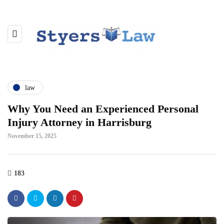
law
Why You Need an Experienced Personal
Injury Attorney in Harrisburg
November 15, 2025
183