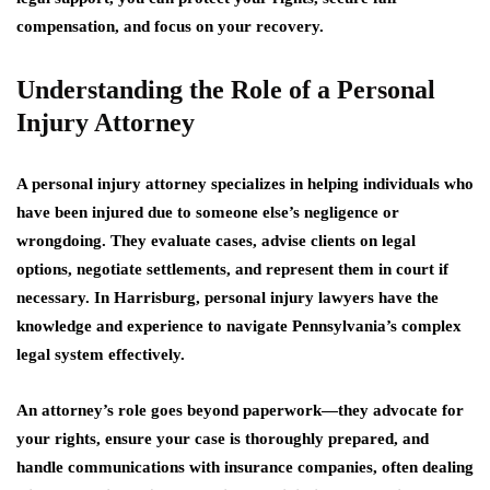
compensation, and focus on your recovery.
Understanding the Role of a Personal
Injury Attorney
A personal injury attorney specializes in helping individuals who
have been injured due to someone else’s negligence or
wrongdoing. They evaluate cases, advise clients on legal
options, negotiate settlements, and represent them in court if
necessary. In Harrisburg, personal injury lawyers have the
knowledge and experience to navigate Pennsylvania’s complex
legal system effectively.
An attorney’s role goes beyond paperwork—they advocate for
your rights, ensure your case is thoroughly prepared, and
handle communications with insurance companies, often dealing