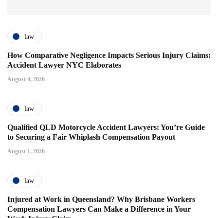
law
How Comparative Negligence Impacts Serious Injury Claims:
Accident Lawyer NYC Elaborates
August 4, 2026
law
Qualified QLD Motorcycle Accident Lawyers: You’re Guide
to Securing a Fair Whiplash Compensation Payout
August 1, 2026
law
Injured at Work in Queensland? Why Brisbane Workers
Compensation Lawyers Can Make a Difference in Your