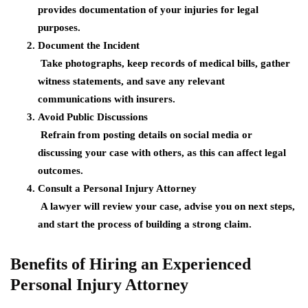
provides documentation of your injuries for legal
purposes.
Document the Incident
Take photographs, keep records of medical bills, gather
witness statements, and save any relevant
communications with insurers.
Avoid Public Discussions
Refrain from posting details on social media or
discussing your case with others, as this can affect legal
outcomes.
Consult a Personal Injury Attorney
A lawyer will review your case, advise you on next steps,
and start the process of building a strong claim.
Benefits of Hiring an Experienced
Personal Injury Attorney