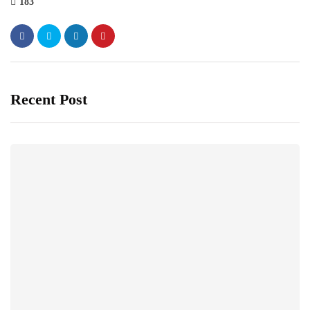
183
Recent Post