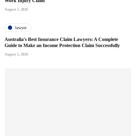
Work Injury Claim
August 1, 2026
lawyer
Australia's Best Insurance Claim Lawyers: A Complete
Guide to Make an Income Protection Claim Successfully
August 1, 2026