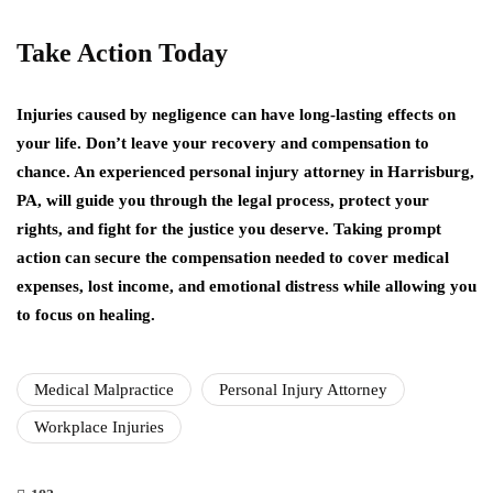
Take Action Today
Injuries caused by negligence can have long-lasting effects on
your life. Don’t leave your recovery and compensation to
chance. An experienced personal injury attorney in Harrisburg,
PA, will guide you through the legal process, protect your
rights, and fight for the justice you deserve. Taking prompt
action can secure the compensation needed to cover medical
expenses, lost income, and emotional distress while allowing you
to focus on healing.
Medical Malpractice
Personal Injury Attorney
Workplace Injuries