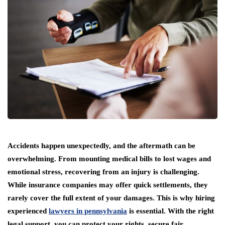
Accidents happen unexpectedly, and the aftermath can be
overwhelming. From mounting medical bills to lost wages and
emotional stress, recovering from an injury is challenging.
While insurance companies may offer quick settlements, they
rarely cover the full extent of your damages. This is why hiring
experienced
lawyers in pennsylvania
is essential. With the right
legal support, you can protect your rights, secure fair