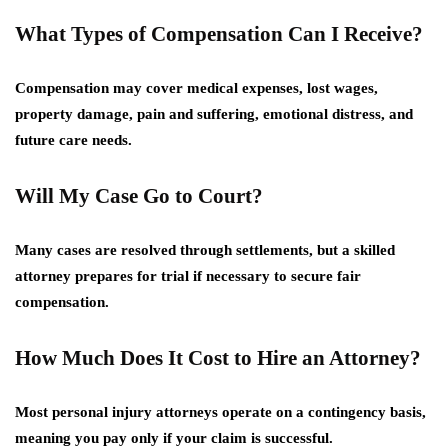
What Types of Compensation Can I Receive?
Compensation may cover medical expenses, lost wages,
property damage, pain and suffering, emotional distress, and
future care needs.
Will My Case Go to Court?
Many cases are resolved through settlements, but a skilled
attorney prepares for trial if necessary to secure fair
compensation.
How Much Does It Cost to Hire an Attorney?
Most personal injury attorneys operate on a contingency basis,
meaning you pay only if your claim is successful.