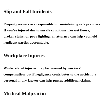
Slip and Fall Incidents
Property owners are responsible for maintaining safe premises.
If you’re injured due to unsafe conditions like wet floors,
broken stairs, or poor lighting, an attorney can help you hold
negligent parties accountable.
Workplace Injuries
Work-related injuries may be covered by workers’
compensation, but if negligence contributes to the accident, a
personal injury lawyer can help pursue additional claims.
Medical Malpractice