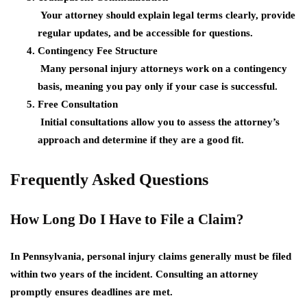
Your attorney should explain legal terms clearly, provide
regular updates, and be accessible for questions.
Contingency Fee Structure
Many personal injury attorneys work on a contingency
basis, meaning you pay only if your case is successful.
Free Consultation
Initial consultations allow you to assess the attorney’s
approach and determine if they are a good fit.
Frequently Asked Questions
How Long Do I Have to File a Claim?
In Pennsylvania, personal injury claims generally must be filed
within two years of the incident. Consulting an attorney
promptly ensures deadlines are met.