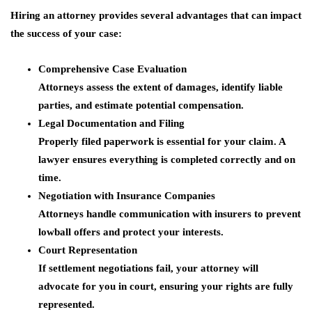
Hiring an attorney provides several advantages that can impact
the success of your case:
Comprehensive Case Evaluation
Attorneys assess the extent of damages, identify liable
parties, and estimate potential compensation.
Legal Documentation and Filing
Properly filed paperwork is essential for your claim. A
lawyer ensures everything is completed correctly and on
time.
Negotiation with Insurance Companies
Attorneys handle communication with insurers to prevent
lowball offers and protect your interests.
Court Representation
If settlement negotiations fail, your attorney will
advocate for you in court, ensuring your rights are fully
represented.