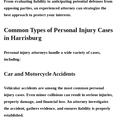
From evaluating liability to anticipating potential defenses from
opposing parties, an experienced attorney can strategize the
best approach to protect your interests.
Common Types of Personal Injury Cases
in Harrisburg
Personal injury attorneys handle a wide variety of cases,
including:
Car and Motorcycle Accidents
Vehicular accidents are among the most common personal
injury cases. Even minor collisions can result in serious injuries,
property damage, and financial loss. An attorney investigates
the accident, gathers evidence, and ensures liability is properly
established.