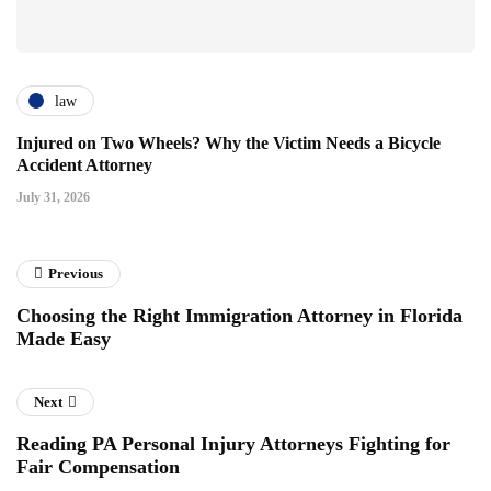
law
Injured on Two Wheels? Why the Victim Needs a Bicycle
Accident Attorney
July 31, 2026
Previous
Choosing the Right Immigration Attorney in Florida
Made Easy
Next
Reading PA Personal Injury Attorneys Fighting for
Fair Compensation