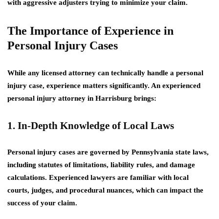
with aggressive adjusters trying to minimize your claim.
The Importance of Experience in
Personal Injury Cases
While any licensed attorney can technically handle a personal
injury case, experience matters significantly. An experienced
personal injury attorney in Harrisburg brings:
1. In-Depth Knowledge of Local Laws
Personal injury cases are governed by Pennsylvania state laws,
including statutes of limitations, liability rules, and damage
calculations. Experienced lawyers are familiar with local
courts, judges, and procedural nuances, which can impact the
success of your claim.