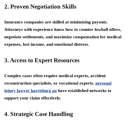
2. Proven Negotiation Skills
Insurance companies are skilled at minimizing payouts.
Attorneys with experience know how to counter lowball offers,
negotiate settlements, and maximize compensation for medical
expenses, lost income, and emotional distress.
3. Access to Expert Resources
Complex cases often require medical experts, accident
reconstruction specialists, or vocational experts.
personal
injury lawyer harrisburg pa
have established networks to
support your claim effectively.
4. Strategic Case Handling