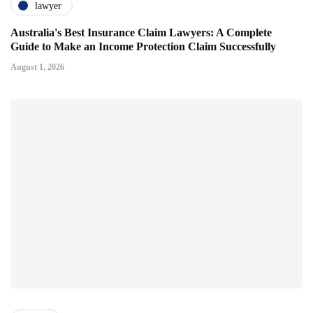
lawyer
Australia's Best Insurance Claim Lawyers: A Complete
Guide to Make an Income Protection Claim Successfully
August 1, 2026