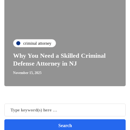
criminal attorney
Why You Need a Skilled Criminal
Defense Attorney in NJ
November 15, 2025