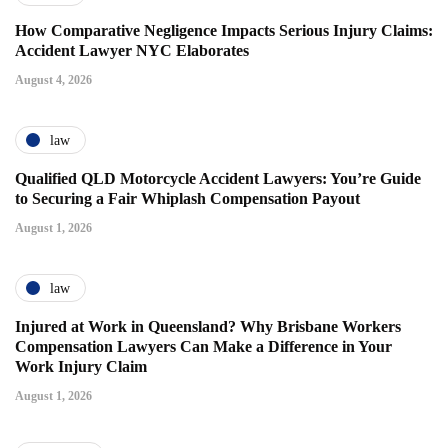
How Comparative Negligence Impacts Serious Injury Claims:
Accident Lawyer NYC Elaborates
August 4, 2026
law
Qualified QLD Motorcycle Accident Lawyers: You’re Guide
to Securing a Fair Whiplash Compensation Payout
August 1, 2026
law
Injured at Work in Queensland? Why Brisbane Workers
Compensation Lawyers Can Make a Difference in Your
Work Injury Claim
August 1, 2026