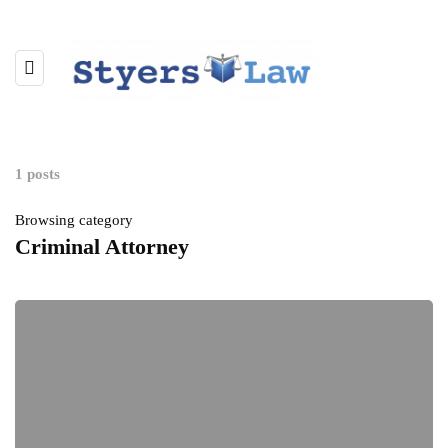
1 posts
Browsing category
Criminal Attorney