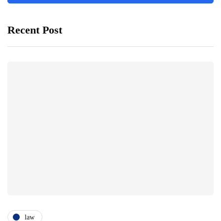
Recent Post
law