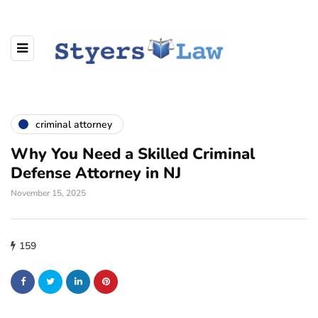
criminal attorney
Why You Need a Skilled Criminal
Defense Attorney in NJ
November 15, 2025
159