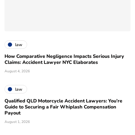
law
How Comparative Negligence Impacts Serious Injury
Claims: Accident Lawyer NYC Elaborates
August 4, 2026
law
Qualified QLD Motorcycle Accident Lawyers: You’re
Guide to Securing a Fair Whiplash Compensation
Payout
August 1, 2026