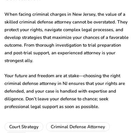
When facing criminal charges in New Jersey, the value of a
skilled criminal defense attorney cannot be overstated. They
protect your rights, navigate complex legal processes, and
develop strategies that maximize your chances of a favorable
outcome. From thorough investigation to trial preparation
and post-trial support, an experienced attorney is your
strongest ally.
Your future and freedom are at stake—choosing the right
criminal defense attorney in NJ ensures that your rights are
defended, and your case is handled with expertise and
diligence. Don’t leave your defense to chance; seek
professional legal support as soon as possible.
Court Strategy
Criminal Defense Attorney