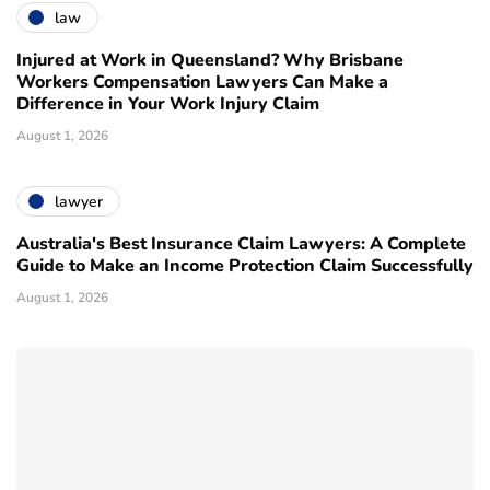
law
Injured at Work in Queensland? Why Brisbane
Workers Compensation Lawyers Can Make a
Difference in Your Work Injury Claim
August 1, 2026
lawyer
Australia's Best Insurance Claim Lawyers: A Complete
Guide to Make an Income Protection Claim Successfully
August 1, 2026