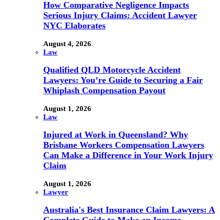
How Comparative Negligence Impacts
Serious Injury Claims: Accident Lawyer
NYC Elaborates
August 4, 2026
Law
Qualified QLD Motorcycle Accident
Lawyers: You’re Guide to Securing a Fair
Whiplash Compensation Payout
August 1, 2026
Law
Injured at Work in Queensland? Why
Brisbane Workers Compensation Lawyers
Can Make a Difference in Your Work Injury
Claim
August 1, 2026
Lawyer
Australia's Best Insurance Claim Lawyers: A