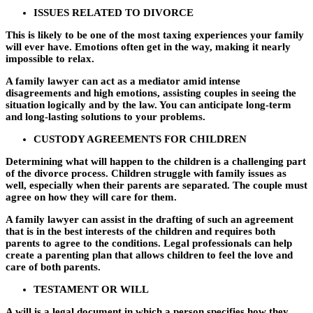
ISSUES RELATED TO DIVORCE
This is likely to be one of the most taxing experiences your family
will ever have. Emotions often get in the way, making it nearly
impossible to relax.
A family lawyer can act as a mediator amid intense
disagreements and high emotions, assisting couples in seeing the
situation logically and by the law. You can anticipate long-term
and long-lasting solutions to your problems.
CUSTODY AGREEMENTS FOR CHILDREN
Determining what will happen to the children is a challenging part
of the divorce process. Children struggle with family issues as
well, especially when their parents are separated. The couple must
agree on how they will care for them.
A family lawyer can assist in the drafting of such an agreement
that is in the best interests of the children and requires both
parents to agree to the conditions. Legal professionals can help
create a parenting plan that allows children to feel the love and
care of both parents.
TESTAMENT OR WILL
A will is a legal document in which a person specifies how they