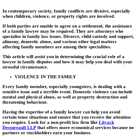
In contemporary society, family conflicts are divisive, especially
when children, violence, or property rights are involved.
If both parties are unable to agree on a settlement, the assistance
of a family lawyer may be required. They are attorneys who
specialise in family law issues. Divorce, child custody and support,
alimony, domestic abuse, and various other legal matters
affecting family members are among their specialities.
This article will assist you in determining the crucial role of a
lawyer in family disputes and how it may help you deal with your
stressful circumstance.
VIOLENCE IN THE FAMILY
Every family member, especially youngsters, is dealing with a
sensitive issue and a terrible event. Domestic violence can include
mental and physical abuse, as well as property destruction and
threatening behaviour.
Having the expertise of a family lawyer can help you avoid
certain tense situations and ensure that you receive the attention
you require. Look for a non-profit law firm like
Litvack
Dessureault LLP
that offers more economical services because no
partners or stockholders earn your business.