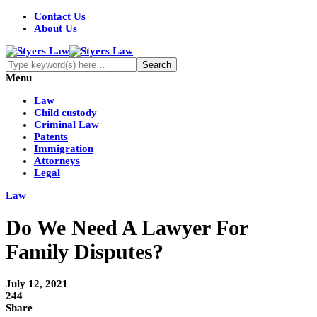
Contact Us
About Us
Menu
Law
Child custody
Criminal Law
Patents
Immigration
Attorneys
Legal
Law
Do We Need A Lawyer For
Family Disputes?
July 12, 2021
244
Share