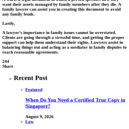
want their assets managed by family members after they die. A
family lawyer can assist you in creating this document to avoid
any family feuds.
Lastly,
A lawyer’s importance in family issues cannot be overstated.
Clients are going through a stressful time, and getting the proper
support can help them understand their rights. Lawyers assist in
balancing things out and acting as a mediator in family disputes to
reach reasonable agreements.
244
Share
Recent Post
Featured
When Do You Need a Certified True Copy in
Singapore?
August 9, 2026
Law