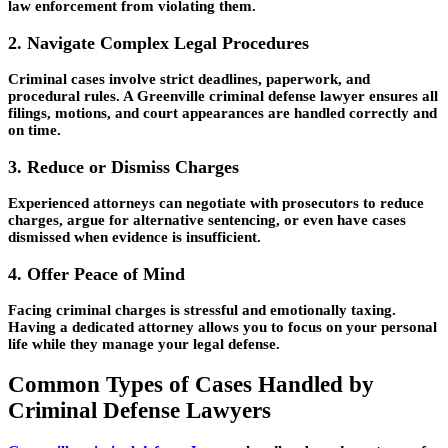
law enforcement from violating them.
2. Navigate Complex Legal Procedures
Criminal cases involve strict deadlines, paperwork, and
procedural rules. A Greenville criminal defense lawyer ensures all
filings, motions, and court appearances are handled correctly and
on time.
3. Reduce or Dismiss Charges
Experienced attorneys can negotiate with prosecutors to reduce
charges, argue for alternative sentencing, or even have cases
dismissed when evidence is insufficient.
4. Offer Peace of Mind
Facing criminal charges is stressful and emotionally taxing.
Having a dedicated attorney allows you to focus on your personal
life while they manage your legal defense.
Common Types of Cases Handled by
Criminal Defense Lawyers