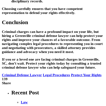
disciplinary records.
Choosing carefully ensures that you have competent
representation to defend your rights effectively.
Conclusion
Criminal charges can have a profound impact on your life, but
hiring a
Greenville criminal defense lawyer
can help protect your
rights and improve your chances of a favorable outcome. From
navigating complex legal procedures to representing you in court
and negotiating with prosecutors, a skilled attorney provides
guidance and advocacy when you need it most.
If you or a loved one are facing criminal charges in Greenville,
SC, don’t wait. Protect your rights today by consulting a trusted
criminal defense lawyer who can help safeguard your future.
Criminal Defense Lawyer
Legal Procedures
Protect Your Rights
139
Share
Recent Post
Law