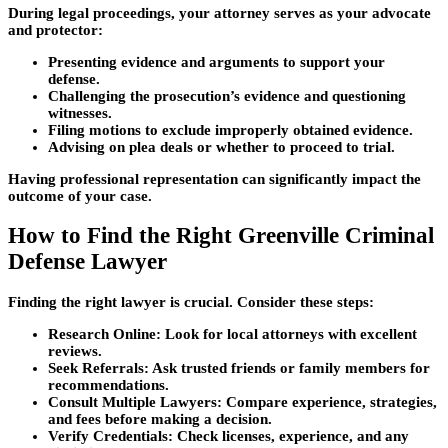
During legal proceedings, your attorney serves as your advocate
and protector:
Presenting evidence and arguments to support your
defense.
Challenging the prosecution’s evidence and questioning
witnesses.
Filing motions to exclude improperly obtained evidence.
Advising on plea deals or whether to proceed to trial.
Having professional representation can significantly impact the
outcome of your case.
How to Find the Right Greenville Criminal
Defense Lawyer
Finding the right lawyer is crucial. Consider these steps:
Research Online:
Look for local attorneys with excellent
reviews.
Seek Referrals:
Ask trusted friends or family members for
recommendations.
Consult Multiple Lawyers:
Compare experience, strategies,
and fees before making a decision.
Verify Credentials:
Check licenses, experience, and any