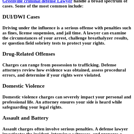
Greenville criminal defense Lawyer
handle a broad spectrum of
cases. Some of the most common include:
DUI/DWI Cases
Driving under the influence is a serious offense with penalties such
as fines, license suspension, and jail time. A lawyer can examine
the circumstances of your arrest, challenge breathalyzer results,
or question field sobriety tests to protect your rights.
Drug-Related Offenses
Charges can range from possession to trafficking. Defense
attorneys review how evidence was obtained, assess procedural
errors, and determine if your rights were violated.
Domestic Violence
Domestic violence charges can severely impact your personal and
professional life. An attorney ensures your side is heard while
safeguarding your legal rights.
Assault and Battery
Assault charges often involve serious penalties. A defense lawyer
investigates the incident, interviews witnesses, and prepares a