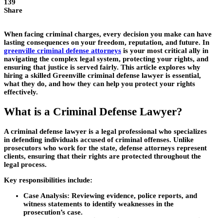
139
Share
When facing criminal charges, every decision you make can have
lasting consequences on your freedom, reputation, and future. In
greenville criminal defense attorneys
is your most critical ally in
navigating the complex legal system, protecting your rights, and
ensuring that justice is served fairly. This article explores why
hiring a skilled Greenville criminal defense lawyer is essential,
what they do, and how they can help you protect your rights
effectively.
What is a Criminal Defense Lawyer?
A criminal defense lawyer is a legal professional who specializes
in defending individuals accused of criminal offenses. Unlike
prosecutors who work for the state, defense attorneys represent
clients, ensuring that their rights are protected throughout the
legal process.
Key responsibilities include:
Case Analysis:
Reviewing evidence, police reports, and
witness statements to identify weaknesses in the
prosecution’s case.