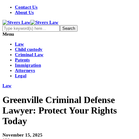
Contact Us
About Us
Menu
Law
Child custody
Criminal Law
Patents
Immigration
Attorneys
Legal
Law
Greenville Criminal Defense
Lawyer: Protect Your Rights
Today
November 15, 2025