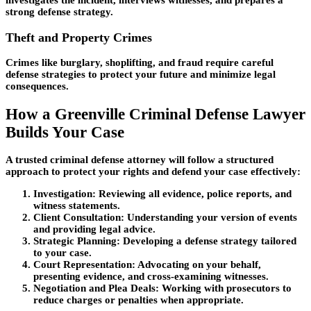
strong defense strategy.
Theft and Property Crimes
Crimes like burglary, shoplifting, and fraud require careful
defense strategies to protect your future and minimize legal
consequences.
How a Greenville Criminal Defense Lawyer
Builds Your Case
A trusted criminal defense attorney will follow a structured
approach to protect your rights and defend your case effectively:
Investigation:
Reviewing all evidence, police reports, and
witness statements.
Client Consultation:
Understanding your version of events
and providing legal advice.
Strategic Planning:
Developing a defense strategy tailored
to your case.
Court Representation:
Advocating on your behalf,
presenting evidence, and cross-examining witnesses.
Negotiation and Plea Deals:
Working with prosecutors to
reduce charges or penalties when appropriate.