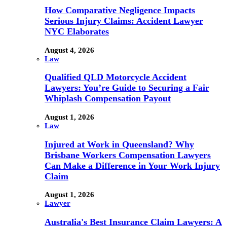
How Comparative Negligence Impacts
Serious Injury Claims: Accident Lawyer
NYC Elaborates
August 4, 2026
Law
Qualified QLD Motorcycle Accident
Lawyers: You’re Guide to Securing a Fair
Whiplash Compensation Payout
August 1, 2026
Law
Injured at Work in Queensland? Why
Brisbane Workers Compensation Lawyers
Can Make a Difference in Your Work Injury
Claim
August 1, 2026
Lawyer
Australia's Best Insurance Claim Lawyers: A