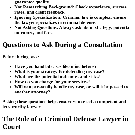
guarantee quality.
Not Researching Background:
Check experience, success
rates, and client feedback.
Ignoring Specialization:
Criminal law is complex; ensure
the lawyer specializes in criminal defense.
Not Asking Questions:
Always ask about strategy, potential
outcomes, and fees.
Questions to Ask During a Consultation
Before hiring, ask:
Have you handled cases like mine before?
What is your strategy for defending my case?
What are the potential outcomes and risks?
How do you charge for your services?
Will you personally handle my case, or will it be passed to
another attorney?
Asking these questions helps ensure you select a competent and
trustworthy lawyer.
The Role of a Criminal Defense Lawyer in
Court