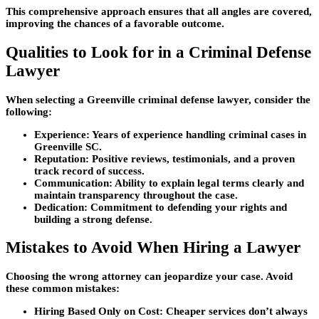
This comprehensive approach ensures that all angles are covered,
improving the chances of a favorable outcome.
Qualities to Look for in a Criminal Defense
Lawyer
When selecting a Greenville criminal defense lawyer, consider the
following:
Experience:
Years of experience handling criminal cases in
Greenville SC.
Reputation:
Positive reviews, testimonials, and a proven
track record of success.
Communication:
Ability to explain legal terms clearly and
maintain transparency throughout the case.
Dedication:
Commitment to defending your rights and
building a strong defense.
Mistakes to Avoid When Hiring a Lawyer
Choosing the wrong attorney can jeopardize your case. Avoid
these common mistakes:
Hiring Based Only on Cost:
Cheaper services don’t always