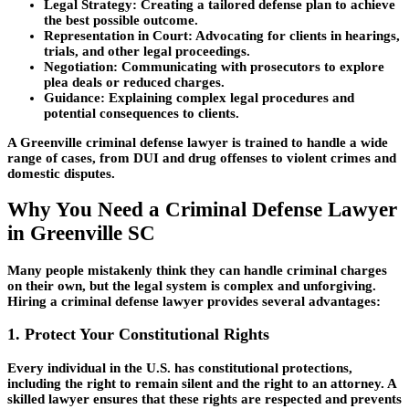
Legal Strategy:
Creating a tailored defense plan to achieve
the best possible outcome.
Representation in Court:
Advocating for clients in hearings,
trials, and other legal proceedings.
Negotiation:
Communicating with prosecutors to explore
plea deals or reduced charges.
Guidance:
Explaining complex legal procedures and
potential consequences to clients.
A Greenville criminal defense lawyer is trained to handle a wide
range of cases, from DUI and drug offenses to violent crimes and
domestic disputes.
Why You Need a Criminal Defense Lawyer
in Greenville SC
Many people mistakenly think they can handle criminal charges
on their own, but the legal system is complex and unforgiving.
Hiring a criminal defense lawyer provides several advantages:
1. Protect Your Constitutional Rights
Every individual in the U.S. has constitutional protections,
including the right to remain silent and the right to an attorney. A
skilled lawyer ensures that these rights are respected and prevents