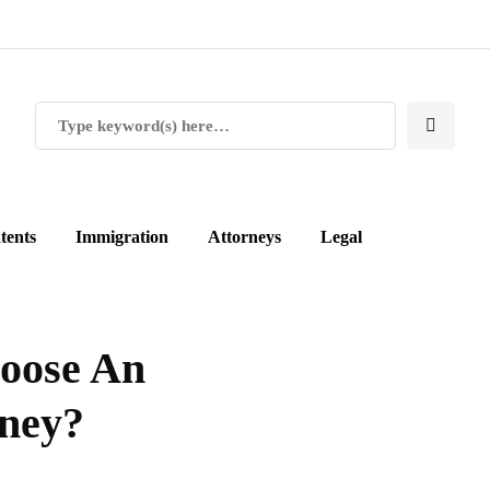
tents
Immigration
Attorneys
Legal
oose An
rney?