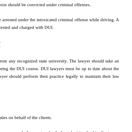
rson should be convicted under criminal offenses.
e arrested under the intoxicated criminal offense while driving. A
rrested and charged with DUI.
I
rom any recognized state university. The lawyer should take an
during the DUI course. DUI lawyers must be up to date about the
er should perform their practice legally to maintain their law
es on behalf of the clients.