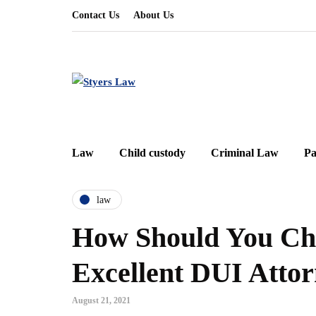
Contact Us
About Us
Law
Child custody
Criminal Law
Pa
law
How Should You Ch
Excellent DUI Atto
August 21, 2021