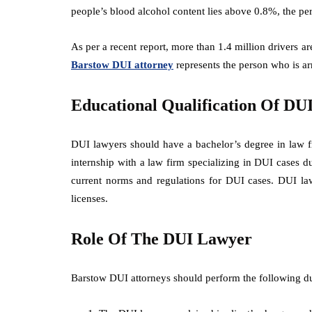
people’s blood alcohol content lies above 0.8%, the pe
As per a recent report, more than 1.4 million drivers ar
Barstow DUI attorney
represents the person who is a
Educational Qualification Of DU
DUI lawyers should have a bachelor’s degree in law f
internship with a law firm specializing in DUI cases 
current norms and regulations for DUI cases. DUI lawy
licenses.
Role Of The DUI Lawyer
Barstow DUI attorneys should perform the following duti