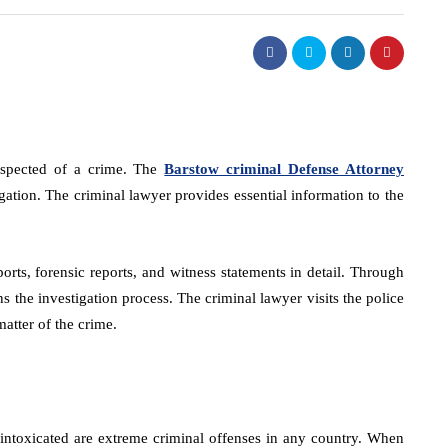
uspected of a crime. The
Barstow criminal Defense Attorney
igation. The criminal lawyer provides essential information to the
orts, forensic reports, and witness statements in detail. Through
s the investigation process. The criminal lawyer visits the police
matter of the crime.
intoxicated are extreme criminal offenses in any country. When