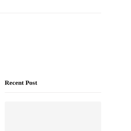
Recent Post