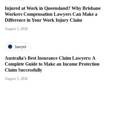
Injured at Work in Queensland? Why Brisbane
Workers Compensation Lawyers Can Make a
Difference in Your Work Injury Claim
August 1, 2026
lawyer
Australia's Best Insurance Claim Lawyers: A
Complete Guide to Make an Income Protection
Claim Successfully
August 1, 2026