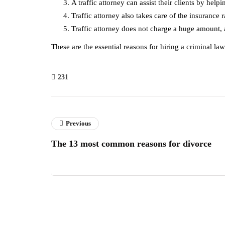
A traffic attorney can assist their clients by hel
Traffic attorney also takes care of the insurance r
Traffic attorney does not charge a huge amount, a
These are the essential reasons for hiring a criminal l
231
Previous
The 13 most common reasons for divorce