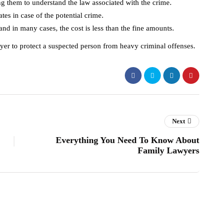
ping them to understand the law associated with the crime.
ates in case of the potential crime.
nd in many cases, the cost is less than the fine amounts.
awyer to protect a suspected person from heavy criminal offenses.
Next
Everything You Need To Know About
Family Lawyers