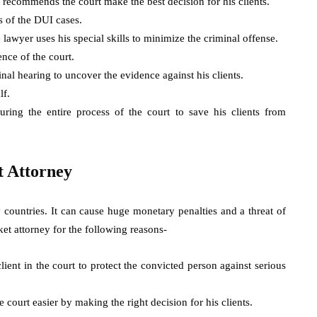
 recommends the court make the best decision for his clients.
s of the DUI cases.
e lawyer uses his special skills to minimize the criminal offense.
ence of the court.
inal hearing to uncover the evidence against his clients.
lf.
ing the entire process of the court to save his clients from
t Attorney
y countries. It can cause huge monetary penalties and a threat of
ket attorney for the following reasons-
lient in the court to protect the convicted person against serious
e court easier by making the right decision for his clients.