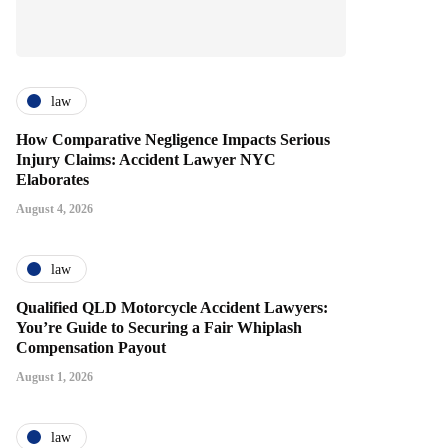
law
How Comparative Negligence Impacts Serious
Injury Claims: Accident Lawyer NYC
Elaborates
August 4, 2026
law
Qualified QLD Motorcycle Accident Lawyers:
You’re Guide to Securing a Fair Whiplash
Compensation Payout
August 1, 2026
law