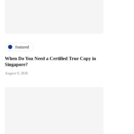
featured
When Do You Need a Certified True Copy in
Singapore?
August 9, 2026