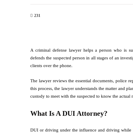
231
A criminal defense lawyer helps a person who is s
defends the suspected person in all stages of an invest
clients over the phone.
The lawyer reviews the essential documents, police rep
this process, the lawyer understands the matter and plan
custody to meet with the suspected to know the actual 
What Is A DUI Attorney?
DUI or driving under the influence and driving while 