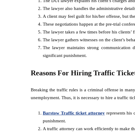
The DUI lawyer explains his client’s charges and
The lawyer also handles the administrative detail
A client may feel guilt for his/her offense, but th
These negotiations happen at the pre-trial confer
The lawyer takes a few times before his clients’ f
The lawyer gathers witnesses on the client’s beha
The lawyer maintains strong communication dur
significant punishment.
Reasons For Hiring Traffic Ticke
Breaking the traffic rules is a criminal offense in man
unemployment. Thus, it is necessary to hire a traffic tic
Barstow Traffic ticket attorney
represents his c
punishment.
A traffic attorney can work efficiently to make th