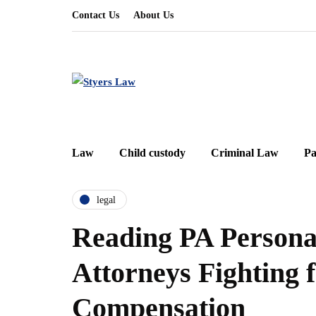
Contact Us
About Us
Law
Child custody
Criminal Law
Pa
legal
Reading PA Persona
Attorneys Fighting f
Compensation