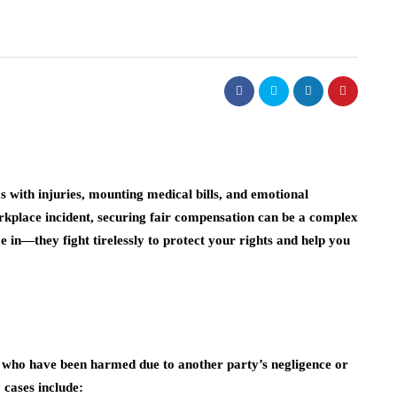
s with injuries, mounting medical bills, and emotional
 workplace incident, securing fair compensation can be a complex
 in—they fight tirelessly to protect your rights and help you
ls who have been harmed due to another party’s negligence or
 cases include: