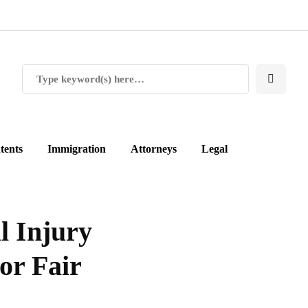
tents
Immigration
Attorneys
Legal
l Injury
or Fair