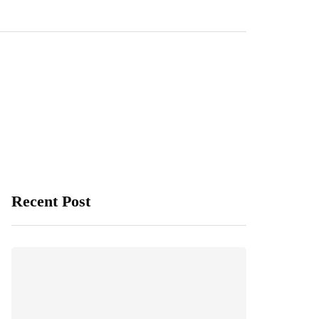
Recent Post