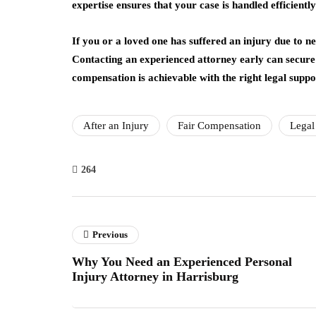
expertise ensures that your case is handled efficientl
If you or a loved one has suffered an injury due to n
Contacting an experienced attorney early can secure 
compensation is achievable with the right legal suppo
After an Injury
Fair Compensation
Legal
264
Previous
Why You Need an Experienced Personal
Injury Attorney in Harrisburg