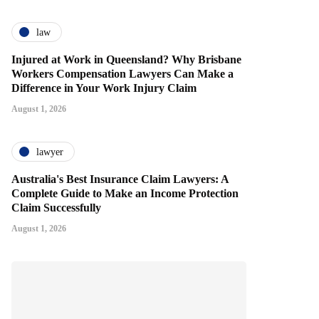
law
Injured at Work in Queensland? Why Brisbane
Workers Compensation Lawyers Can Make a
Difference in Your Work Injury Claim
August 1, 2026
lawyer
Australia's Best Insurance Claim Lawyers: A
Complete Guide to Make an Income Protection
Claim Successfully
August 1, 2026