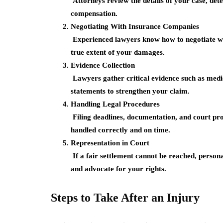
Attorneys review the details of your case, dete
compensation.
Negotiating With Insurance Companies
Experienced lawyers know how to negotiate with
true extent of your damages.
Evidence Collection
Lawyers gather critical evidence such as medic
statements to strengthen your claim.
Handling Legal Procedures
Filing deadlines, documentation, and court pro
handled correctly and on time.
Representation in Court
If a fair settlement cannot be reached, persona
and advocate for your rights.
Steps to Take After an Injury