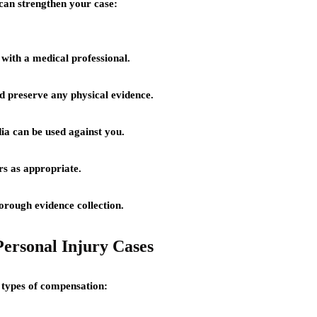
 can strengthen your case:
 with a medical professional.
d preserve any physical evidence.
ia can be used against you.
s as appropriate.
orough evidence collection.
ersonal Injury Cases
s types of compensation: