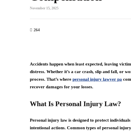
November 15, 2025
264
Accidents happen when least expected, leaving victim
distress. Whether it’s a car crash, slip and fall, or
process. That’s where
personal injury lawyer pa
come
recover damages for your losses.
What Is Personal Injury Law?
Personal injury law is designed to protect individua
intentional actions. Common types of personal injury