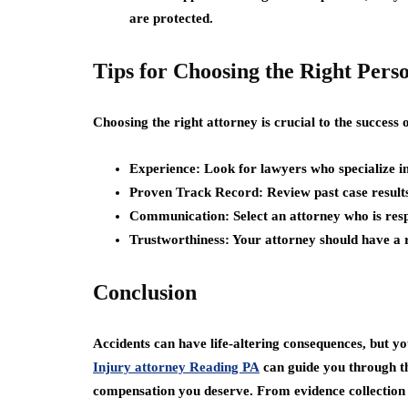
are protected.
Tips for Choosing the Right Pers
Choosing the right attorney is crucial to the success 
Experience:
Look for lawyers who specialize in
Proven Track Record:
Review past case results
Communication:
Select an attorney who is res
Trustworthiness:
Your attorney should have a re
Conclusion
Accidents can have life-altering consequences, but yo
Injury attorney Reading PA
can guide you through the
compensation you deserve. From evidence collection t