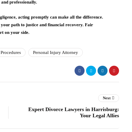
y and professionally.
egligence, acting promptly can make all the difference.
your path to justice and financial recovery. Fair
rt on your side.
 Procedures
Personal Injury Attorney
Next
Expert Divorce Lawyers in Harrisburg:
Your Legal Allies