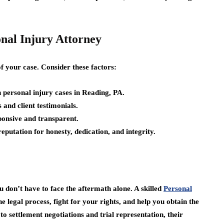
onal Injury Attorney
of your case. Consider these factors:
 personal injury cases in Reading, PA.
 and client testimonials.
ponsive and transparent.
putation for honesty, dedication, and integrity.
u don’t have to face the aftermath alone. A skilled
Personal
 legal process, fight for your rights, and help you obtain the
o settlement negotiations and trial representation, their