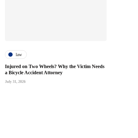
law
Injured on Two Wheels? Why the Victim Needs
a Bicycle Accident Attorney
July 31, 2026