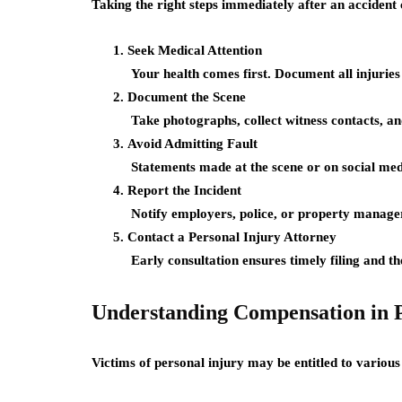
Taking the right steps immediately after an accident
Seek Medical Attention
Your health comes first. Document all injuries
Document the Scene
Take photographs, collect witness contacts, an
Avoid Admitting Fault
Statements made at the scene or on social med
Report the Incident
Notify employers, police, or property manager
Contact a Personal Injury Attorney
Early consultation ensures timely filing and th
Understanding Compensation in P
Victims of personal injury may be entitled to variou