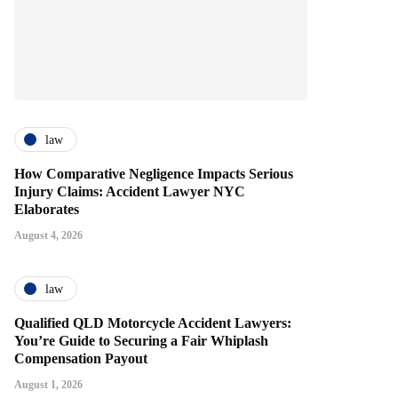
law
How Comparative Negligence Impacts Serious
Injury Claims: Accident Lawyer NYC
Elaborates
August 4, 2026
law
Qualified QLD Motorcycle Accident Lawyers:
You’re Guide to Securing a Fair Whiplash
Compensation Payout
August 1, 2026