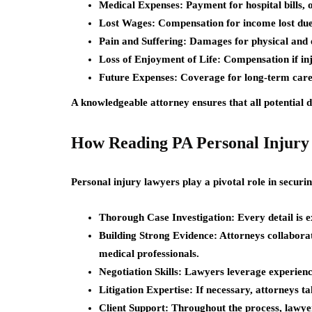
Medical Expenses:
Payment for hospital bills, 
Lost Wages:
Compensation for income lost due 
Pain and Suffering:
Damages for physical and e
Loss of Enjoyment of Life:
Compensation if inju
Future Expenses:
Coverage for long-term care
A knowledgeable attorney ensures that all potential 
How Reading PA Personal Injury 
Personal injury lawyers play a pivotal role in securin
Thorough Case Investigation:
Every detail is 
Building Strong Evidence:
Attorneys collaborate
medical professionals.
Negotiation Skills:
Lawyers leverage experience
Litigation Expertise:
If necessary, attorneys t
Client Support:
Throughout the process, lawyer