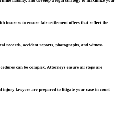
rmine liability, and develop a legal strategy to maximize your
 insurers to ensure fair settlement offers that reflect the
al records, accident reports, photographs, and witness
cedures can be complex. Attorneys ensure all steps are
l injury lawyers are prepared to litigate your case in court