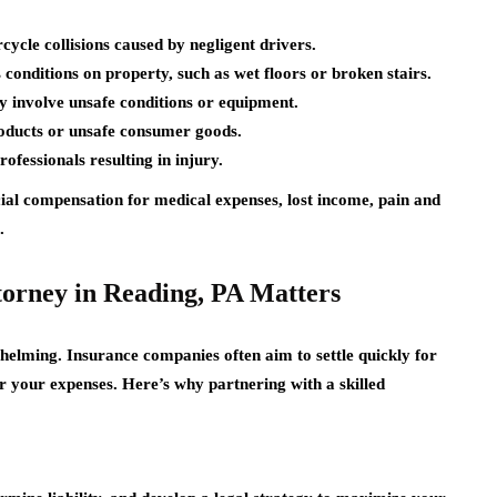
ycle collisions caused by negligent drivers.
conditions on property, such as wet floors or broken stairs.
 involve unsafe conditions or equipment.
oducts or unsafe consumer goods.
ofessionals resulting in injury.
cial compensation for medical expenses, lost income, pain and
.
torney in Reading, PA Matters
helming. Insurance companies often aim to settle quickly for
r your expenses. Here’s why partnering with a skilled