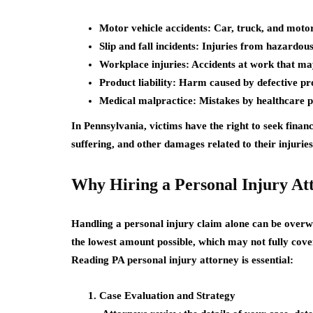
Motor vehicle accidents:
Car, truck, and motorc
Slip and fall incidents:
Injuries from hazardous 
Workplace injuries:
Accidents at work that may
Product liability:
Harm caused by defective pr
Medical malpractice:
Mistakes by healthcare pr
In Pennsylvania, victims have the right to seek finan
suffering, and other damages related to their injuries
Why Hiring a Personal Injury At
Handling a personal injury claim alone can be overw
the lowest amount possible, which may not fully cove
Reading PA personal injury attorney
is essential:
Case Evaluation and Strategy