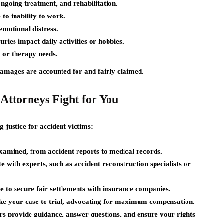
ongoing treatment, and rehabilitation.
to inability to work.
motional distress.
ries impact daily activities or hobbies.
 or therapy needs.
damages are accounted for and fairly claimed.
Attorneys Fight for You
g justice for accident victims:
examined, from accident reports to medical records.
 with experts, such as accident reconstruction specialists or
 to secure fair settlements with insurance companies.
ake your case to trial, advocating for maximum compensation.
s provide guidance, answer questions, and ensure your rights