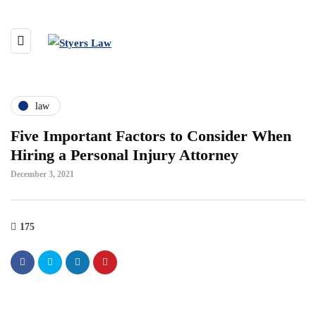
law
Five Important Factors to Consider When
Hiring a Personal Injury Attorney
December 3, 2021
175