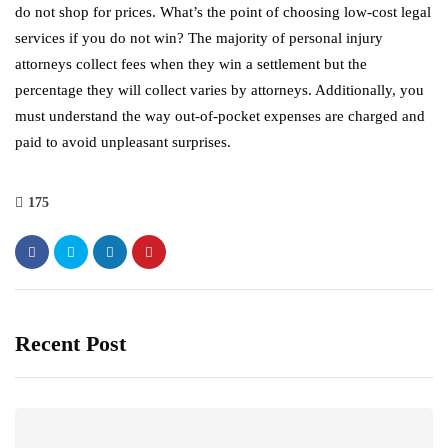
do not shop for prices. What’s the point of choosing low-cost legal
services if you do not win? The majority of personal injury
attorneys collect fees when they win a settlement but the
percentage they will collect varies by attorneys. Additionally, you
must understand the way out-of-pocket expenses are charged and
paid to avoid unpleasant surprises.
175
Recent Post