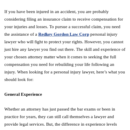
If you have been injured in an accident, you are probably
considering filing an insurance claim to receive compensation for
your injuries and losses. To pursue a successful claim, you need
the assistance of a
Redkey Gordon Law Corp
personal injury
lawyer who will fight to protect your rights. However, you cannot
just hire any lawyer you find out there. The skill and experience of
your chosen attorney matter when it comes to seeking the full
compensation you need for rebuilding your life following an
injury. When looking for a personal injury lawyer, here’s what you
should look for:
General Experience
Whether an attorney has just passed the bar exams or been in
practice for years, they can still call themselves a lawyer and
provide legal services. But, the difference in experience levels