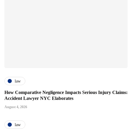
law
How Comparative Negligence Impacts Serious Injury Claims:
Accident Lawyer NYC Elaborates
August 4, 2026
law