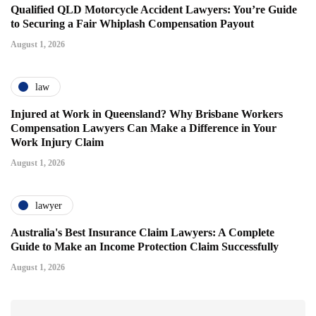
Qualified QLD Motorcycle Accident Lawyers: You’re Guide
to Securing a Fair Whiplash Compensation Payout
August 1, 2026
law
Injured at Work in Queensland? Why Brisbane Workers
Compensation Lawyers Can Make a Difference in Your
Work Injury Claim
August 1, 2026
lawyer
Australia's Best Insurance Claim Lawyers: A Complete
Guide to Make an Income Protection Claim Successfully
August 1, 2026