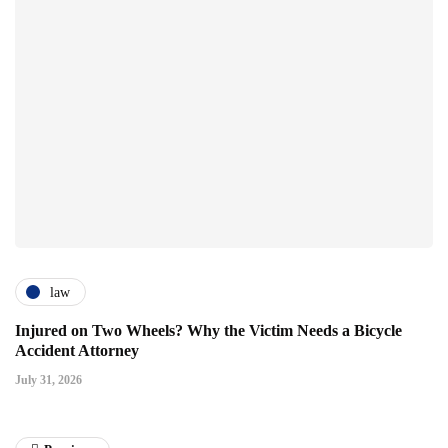
law
Injured on Two Wheels? Why the Victim Needs a Bicycle
Accident Attorney
July 31, 2026