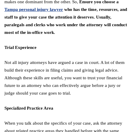
makes one dominant from the other. So,
Ensure you choose a
Tampa personal injury lawyer
who has the time, resources, and
staff to give your case the attention it deserves. Usually,
paralegals and clerks who work under the attorney will conduct
most of the in-office work.
Trial Experience
Not all injury attorneys have argued a case in court. A lot of them
build their experience in filing claims and giving legal advice.
Although these skills are useful, you want to trust your financial
future to an attorney who can effectively argue before a jury or
judge should your case goes to trial.
Specialized Practice Area
When you talk about the specifics of your case, ask the attorney
about related practice areas they handled before with the same