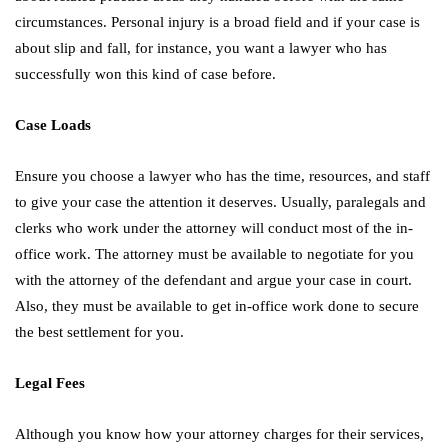
circumstances. Personal injury is a broad field and if your case is
about slip and fall, for instance, you want a lawyer who has
successfully won this kind of case before.
Case Loads
Ensure you choose a lawyer who has the time, resources, and staff
to give your case the attention it deserves. Usually, paralegals and
clerks who work under the attorney will conduct most of the in-
office work. The attorney must be available to negotiate for you
with the attorney of the defendant and argue your case in court.
Also, they must be available to get in-office work done to secure
the best settlement for you.
Legal Fees
Although you know how your attorney charges for their services,