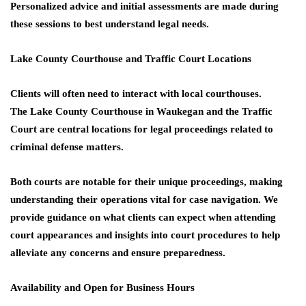
Personalized advice and initial assessments are made during
these sessions to best understand legal needs.
Lake County Courthouse and Traffic Court Locations
Clients will often need to interact with local courthouses.
The
Lake County Courthouse
in Waukegan and the
Traffic
Court
are central locations for legal proceedings related to
criminal defense matters.
Both courts are notable for their unique proceedings, making
understanding their operations vital for case navigation. We
provide guidance on what clients can expect when attending
court appearances and insights into court procedures to help
alleviate any concerns and ensure preparedness.
Availability and Open for Business Hours