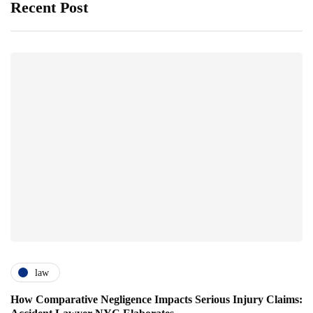
Recent Post
law
How Comparative Negligence Impacts Serious Injury Claims: