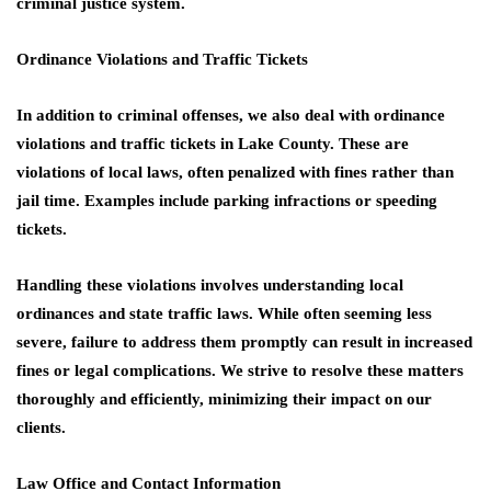
criminal justice system.
Ordinance Violations and Traffic Tickets
In addition to criminal offenses, we also deal with ordinance
violations and traffic tickets in Lake County. These are
violations of local laws, often penalized with fines rather than
jail time. Examples include parking infractions or speeding
tickets.
Handling these violations involves understanding local
ordinances and state traffic laws. While often seeming less
severe, failure to address them promptly can result in increased
fines or legal complications. We strive to resolve these matters
thoroughly and efficiently, minimizing their impact on our
clients.
Law Office and Contact Information