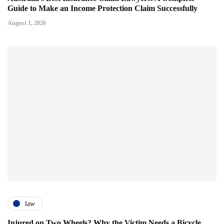
Guide to Make an Income Protection Claim Successfully
August 1, 2026
law
Injured on Two Wheels? Why the Victim Needs a Bicycle