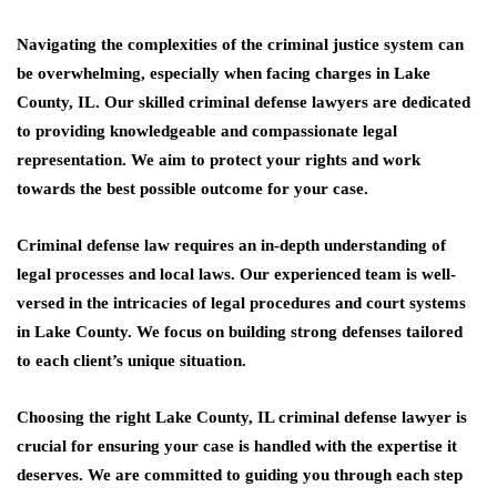
Navigating the complexities of the criminal justice system can
be overwhelming, especially when facing charges in Lake
County, IL. Our skilled criminal defense lawyers are dedicated
to providing knowledgeable and compassionate legal
representation.
We aim to protect your rights and work
towards the best possible outcome for your case.
Criminal defense law requires an in-depth understanding of
legal processes and local laws. Our experienced team is well-
versed in the intricacies of legal procedures and court systems
in Lake County. We focus on building strong defenses tailored
to each client’s unique situation.
Choosing the right Lake County, IL criminal defense lawyer is
crucial for ensuring your case is handled with the expertise it
deserves. We are committed to guiding you through each step