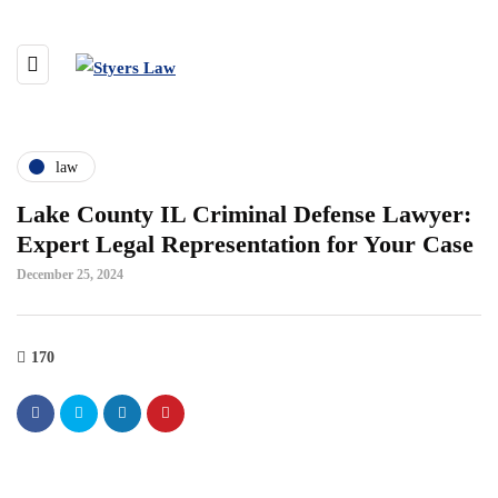
law
Lake County IL Criminal Defense Lawyer:
Expert Legal Representation for Your Case
December 25, 2024
170