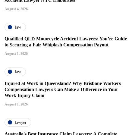
Accident Lawyer NYC Elaborates
August 4, 2026
law
Qualified QLD Motorcycle Accident Lawyers: You’re Guide
to Securing a Fair Whiplash Compensation Payout
August 1, 2026
law
Injured at Work in Queensland? Why Brisbane Workers
Compensation Lawyers Can Make a Difference in Your
Work Injury Claim
August 1, 2026
lawyer
Australia's Best Insurance Claim Lawyers: A Complete