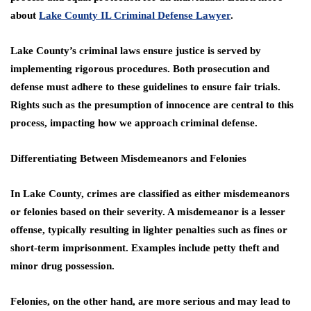
about
Lake County IL Criminal Defense Lawyer
.
Lake County’s criminal laws ensure justice is served by
implementing rigorous procedures. Both prosecution and
defense must adhere to these guidelines to ensure fair trials.
Rights such as the presumption of innocence are central to this
process, impacting how we approach criminal defense.
Differentiating Between Misdemeanors and Felonies
In Lake County, crimes are classified as either misdemeanors
or felonies based on their severity. A misdemeanor is a lesser
offense, typically resulting in lighter penalties such as fines or
short-term imprisonment. Examples include petty theft and
minor drug possession.
Felonies, on the other hand, are more serious and may lead to