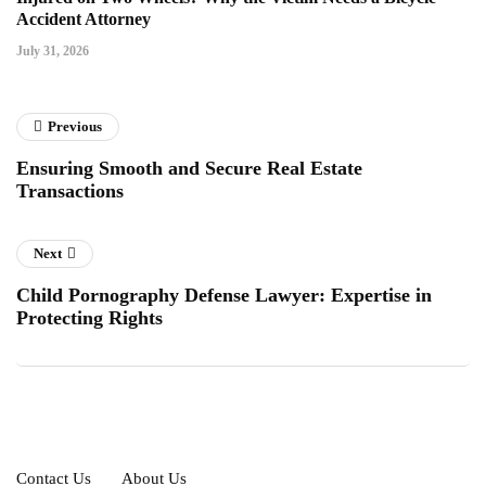
Accident Attorney
July 31, 2026
Previous
Ensuring Smooth and Secure Real Estate
Transactions
Next
Child Pornography Defense Lawyer: Expertise in
Protecting Rights
Contact Us
About Us