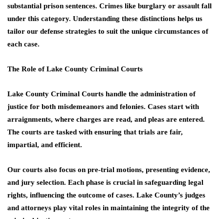
substantial prison sentences. Crimes like burglary or assault fall
under this category. Understanding these distinctions helps us
tailor our defense strategies to suit the unique circumstances of
each case.
The Role of Lake County Criminal Courts
Lake County Criminal Courts handle the administration of
justice for both misdemeanors and felonies. Cases start with
arraignments, where charges are read, and pleas are entered.
The courts are tasked with ensuring that trials are fair,
impartial, and efficient.
Our courts also focus on pre-trial motions, presenting evidence,
and jury selection. Each phase is crucial in safeguarding legal
rights, influencing the outcome of cases. Lake County’s judges
and attorneys play vital roles in maintaining the integrity of the