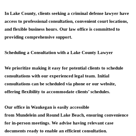
In Lake County, clients seeking a criminal defense lawyer have
access to professional consultation, convenient court locations,
and flexible business hours. Our law office is committed to
providing comprehensive support.
Scheduling a Consultation with a Lake County Lawyer
We prioritize making it easy for potential clients to schedule
consultations with our experienced legal team. Initial
consultations can be scheduled via phone or our website,
offering flexibility to accommodate clients’ schedules.
Our office in
Waukegan
is easily accessible
from
Mundelein
and
Round Lake Beach
, ensuring convenience
for in-person meetings. We advise having relevant case
documents ready to enable an efficient consultation.