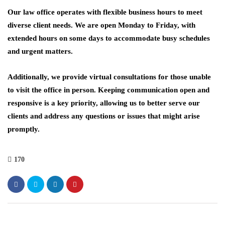
Our law office operates with flexible business hours to meet
diverse client needs. We are open Monday to Friday, with
extended hours on some days to accommodate busy schedules
and urgent matters.
Additionally, we provide virtual consultations for those unable
to visit the office in person. Keeping communication open and
responsive is a key priority, allowing us to better serve our
clients and address any questions or issues that might arise
promptly.
170