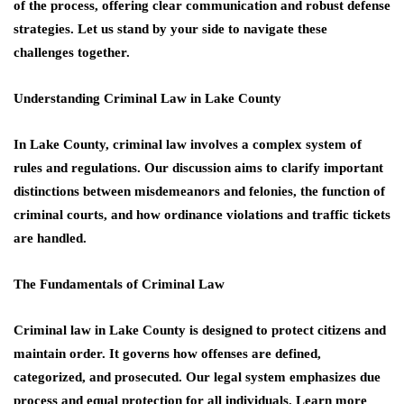
of the process, offering clear communication and robust defense
strategies. Let us stand by your side to navigate these
challenges together.
Understanding Criminal Law in Lake County
In Lake County, criminal law involves a complex system of
rules and regulations. Our discussion aims to clarify important
distinctions between misdemeanors and felonies, the function of
criminal courts, and how ordinance violations and traffic tickets
are handled.
The Fundamentals of Criminal Law
Criminal law in Lake County is designed to protect citizens and
maintain order. It governs how offenses are defined,
categorized, and prosecuted. Our legal system emphasizes due
process and equal protection for all individuals. Learn more