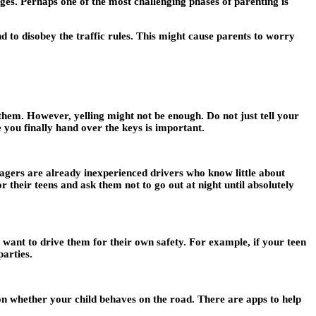
ges. Perhaps one of the most challenging phases of parenting is
d to disobey the traffic rules. This might cause parents to worry
 them. However, yelling might not be enough. Do not just tell your
e you finally hand over the keys is important.
nagers are already inexperienced drivers who know little about
or their teens and ask them not to go out at night until absolutely
want to drive them for their own safety. For example, if your teen
parties.
on whether your child behaves on the road. There are apps to help