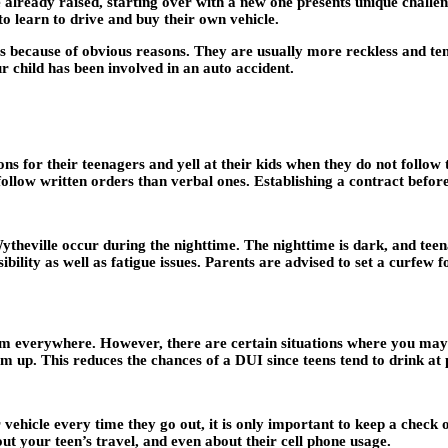
already raised, starting over with a new one presents unique challen
to learn to drive and buy their own vehicle.
nts because of obvious reasons. They are usually more reckless and ten
r child has been involved in an auto accident.
ons for their teenagers and yell at their kids when they do not follow
 follow written orders than verbal ones. Establishing a contract befor
ytheville occur during the nighttime. The nighttime is dark, and tee
ibility as well as fatigue issues. Parents are advised to set a curfew f
hem everywhere. However, there are certain situations where you may 
them up. This reduces the chances of a DUI since teens tend to drink at 
vehicle every time they go out, it is only important to keep a check 
bout your teen’s travel, and even about their cell phone usage.