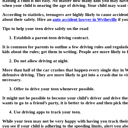
Raising a child is not easy. No matter how many kids you may have 
when your child is nearing the age of driving. Your child may want 
According to statistics, teenagers are highly likely to cause accide
about their safety. Hire an
auto accident lawyer in Wytheville
if you
Tips to help your teen drive safely on the road
Establish a parent-teen driving contract.
It is common for parents to outline a few driving rules and regulati
kids about the rules; get them in writing. People are more likely to
Do not allow driving at night.
More than half of the car crashes that happen every single day in W
defensive driving. They are more likely to get into a crash due to vis
necessary.
Offer to drive your teen whenever possible.
It might not be possible to become your child’s driver and drive t
wants to go to a friend’s party, it is better to drive and then pick 
Use driving apps to track your teen.
While your teen may not be very happy with having you track their 
you see if your child is adhering to the speeding limits, alert you a