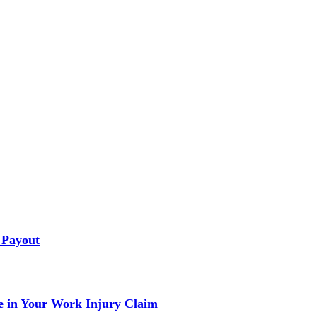
 Payout
 in Your Work Injury Claim