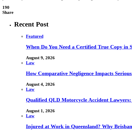
190
Share
Recent Post
Featured
When Do You Need a Certified True Copy in 
August 9, 2026
Law
How Comparative Negligence Impacts Serious
August 4, 2026
Law
Qualified QLD Motorcycle Accident Lawyers:
August 1, 2026
Law
Injured at Work in Queensland? Why Brisba