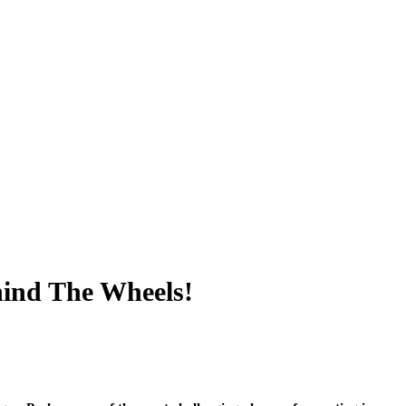
hind The Wheels!