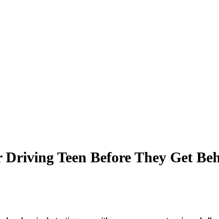
ur Driving Teen Before They Get Be