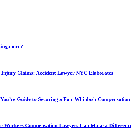
Singapore?
 Injury Claims: Accident Lawyer NYC Elaborates
 You’re Guide to Securing a Fair Whiplash Compensation
ne Workers Compensation Lawyers Can Make a Difference