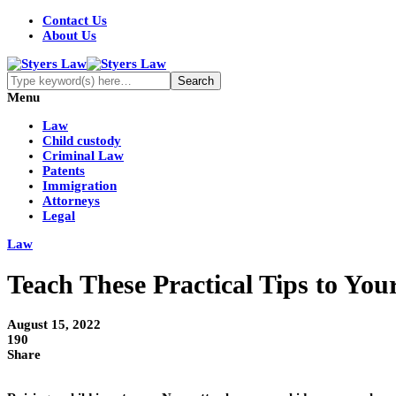
Contact Us
About Us
Menu
Law
Child custody
Criminal Law
Patents
Immigration
Attorneys
Legal
Law
Teach These Practical Tips to Yo
August 15, 2022
190
Share