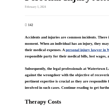
February 1, 2024
142
Accidents and injuries are common incidents. There is
moment. When an individual has an injury, they may i
their medical expenses. A
personal injury lawyer in
responsible party for their medical bills, lost wages
Subsequently, the legal professionals at Watertown Law
against the wrongdoer with the objective of recoveri
pertinent expertise is crucial as they are responsibl
involved in such cases. Continue reading to get furt
Therapy Costs