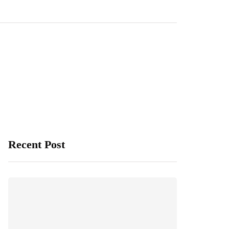
Recent Post