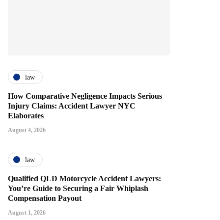
law
How Comparative Negligence Impacts Serious
Injury Claims: Accident Lawyer NYC
Elaborates
August 4, 2026
law
Qualified QLD Motorcycle Accident Lawyers:
You’re Guide to Securing a Fair Whiplash
Compensation Payout
August 1, 2026