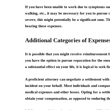
If you have been unable to work due to symptoms such 
walking, etc., it may be necessary for you to pursue
severe, this might potentially be a significant sum. T
bearing these expenses.
Additional Categories of Expense
It is possible that you might receive reimbursement for
you have the option to pursue reparation for the emo
a substantial effect on your life, it is logical to seek 
A proficient attorney can negotiate a settlement with
incident on your behalf. Most individuals and compani
medical expenses and other losses. Opting for a sett
obtain your compensation, as opposed to enduring the