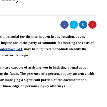
 a potential for them to happen in any location, at any
nquire about the party accountable for bearing the costs of
 Watertown, WI
, may help injured individuals identify the
, and other damages.
 are capable of assisting you in initiating a legal action
ng the funds. The presence of a personal injury attorney with
e for managing a significant portion of the documentation
her knowledge on personal injury attorneys.