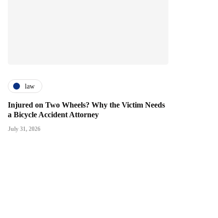
law
Injured on Two Wheels? Why the Victim Needs
a Bicycle Accident Attorney
July 31, 2026