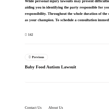
While personal injury lawsuits may present difficulti
aiding you in identifying the party responsible for y
responsibility. Throughout the whole duration of the
as your champion. To schedule a consultation immedia
142
Previous
Baby Food Autism Lawsuit
Contact Us
About Us