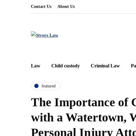
Contact Us
About Us
Law
Child custody
Criminal Law
Pa
featured
The Importance of 
with a Watertown, 
Personal Injury Att