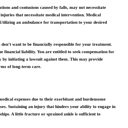
ations and contusions caused by falls, may not necessitate
 injuries that necessitate medical intervention. Medical
 Utilizing an ambulance for transportation to your desired
on’t want to be financially responsible for your treatment.
 financial liability. You are entitled to seek compensation for
 by initiating a lawsuit against them. This may provide
orms of long-term care.
r medical expenses due to their exorbitant and burdensome
. Sustaining an injury that hinders your ability to engage in
ips. A little fracture or sprained ankle is sufficient to