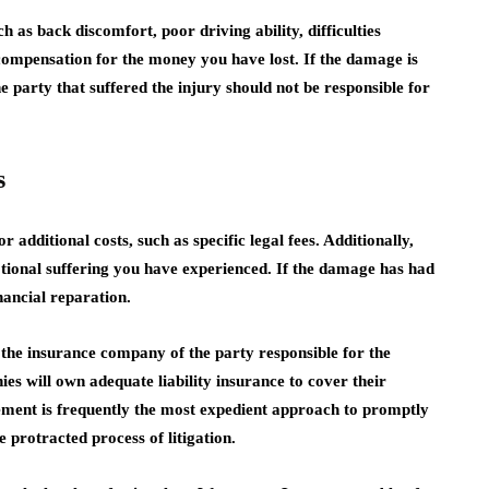
as back discomfort, poor driving ability, difficulties
 compensation for the money you have lost. If the damage is
he party that suffered the injury should not be responsible for
s
 additional costs, such as specific legal fees. Additionally,
tional suffering you have experienced. If the damage has had
financial reparation.
 the insurance company of the party responsible for the
es will own adequate liability insurance to cover their
lement is frequently the most expedient approach to promptly
 protracted process of litigation.