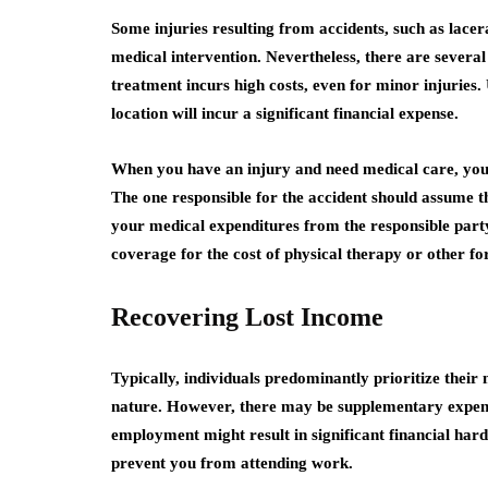
Some injuries resulting from accidents, such as lacer
medical intervention. Nevertheless, there are several
treatment incurs high costs, even for minor injuries.
location will incur a significant financial expense.
When you have an injury and need medical care, you d
The one responsible for the accident should assume the
your medical expenditures from the responsible party
coverage for the cost of physical therapy or other f
Recovering Lost Income
Typically, individuals predominantly prioritize thei
nature. However, there may be supplementary expenses
employment might result in significant financial hardsh
prevent you from attending work.