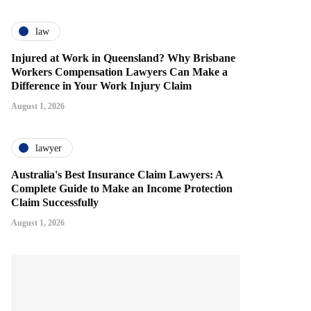
law
Injured at Work in Queensland? Why Brisbane
Workers Compensation Lawyers Can Make a
Difference in Your Work Injury Claim
August 1, 2026
lawyer
Australia's Best Insurance Claim Lawyers: A
Complete Guide to Make an Income Protection
Claim Successfully
August 1, 2026