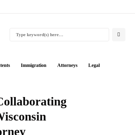
tents
Immigration
Attorneys
Legal
Collaborating
Wisconsin
orney