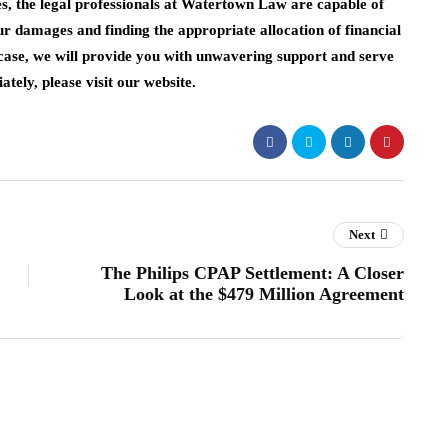
es, the legal professionals at Watertown Law are capable of
our damages and finding the appropriate allocation of financial
 case, we will provide you with unwavering support and serve
tely, please visit our website.
Next
The Philips CPAP Settlement: A Closer
Look at the $479 Million Agreement